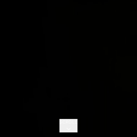
SCROLL