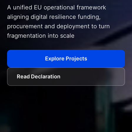
A unified EU operational framework
aligning digital resilience funding,
procurement and deployment to turn
fragmentation into scale
Explore Projects
Read Declaration