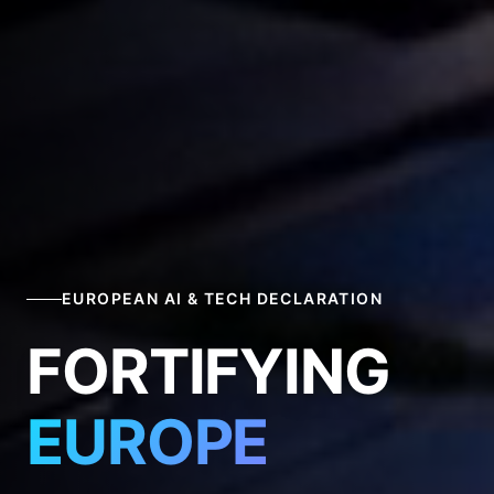
EUROPEAN AI & TECH DECLARATION
FORTIFYING
EUROPE